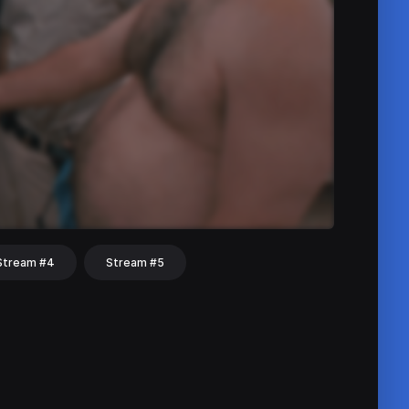
Stream #4
Stream #5
hat
Share