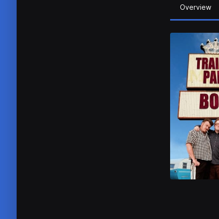
Overview