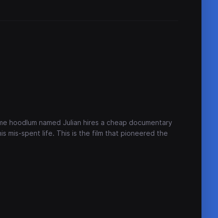
-time hoodlum named Julian hires a cheap documentary
s mis-spent life. This is the film that pioneered the