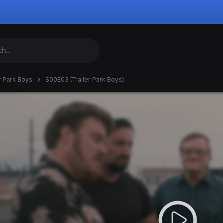
er Park Boys
S00E03 (Trailer Park Boys)