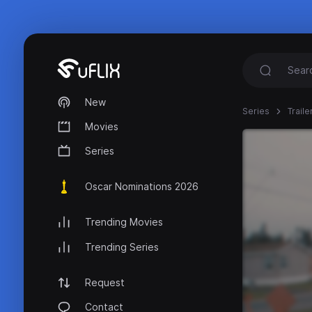
New
Series
Trail
Movies
Series
Oscar Nominations 2026
Trending Movies
Trending Series
Request
Contact