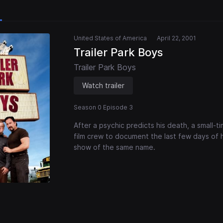
United States of America
April 22, 2001
Trailer Park Boys
Trailer Park Boys
Watch trailer
Season 0 Episode 3
After a psychic predicts his death, a small
film crew to document the last few days of hi
show of the same name.