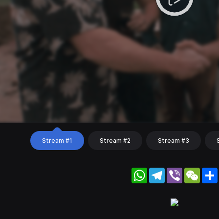
Stream #1
Stream #2
Stream #3
WhatsApp
Telegram
Viber
WeC