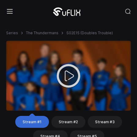
Series
The Thundermans
S02E15 (Doubles Trouble)
Stream #1
Stream #2
Stream #3
Stream #4
Stream #5