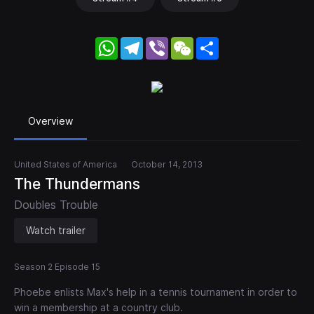
WhatsApp
Telegram
Viber
WeChat
Share
Overview
United States of America
October 14, 2013
The Thundermans
Doubles Trouble
Watch trailer
Season 2 Episode 15
Phoebe enlists Max's help in a tennis tournament in order to
win a membership at a country club.