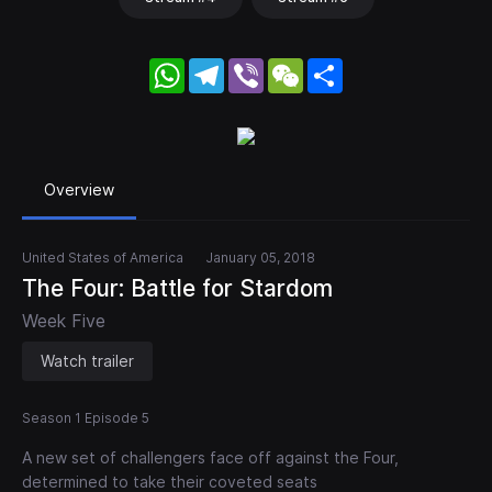
WhatsApp
Telegram
Viber
WeChat
Share
Overview
United States of America
January 05, 2018
The Four: Battle for Stardom
Week Five
Watch trailer
Season 1 Episode 5
A new set of challengers face off against the Four,
determined to take their coveted seats