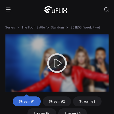
Series
The Four: Battle for Stardom
S01E05 (Week Five)
Stream #1
Stream #2
Stream #3
Stream #4
Stream #5