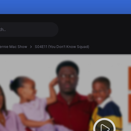
ernie Mac Show
S04E11 (You Don't Know Squad)