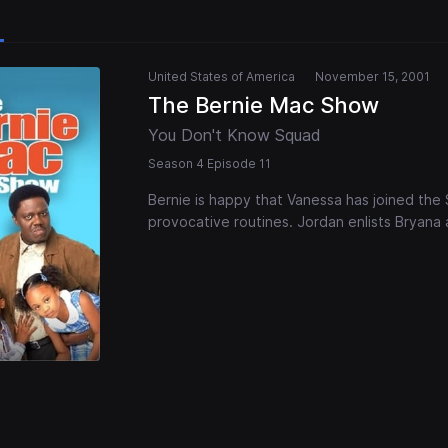
United States of America
November 15, 2001
The Bernie Mac Show
You Don't Know Squad
Season 4 Episode 11
Bernie is happy that Vanessa has joined the 
provocative routines. Jordan enlists Bryana a