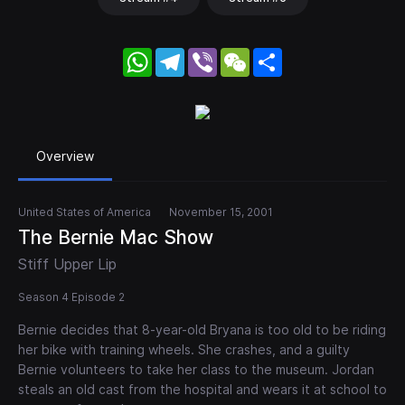
WhatsApp
Telegram
Viber
WeChat
Share
Overview
United States of America
November 15, 2001
The Bernie Mac Show
Stiff Upper Lip
Season 4 Episode 2
Bernie decides that 8-year-old Bryana is too old to be riding
her bike with training wheels. She crashes, and a guilty
Bernie volunteers to take her class to the museum. Jordan
steals an old cast from the hospital and wears it at school to