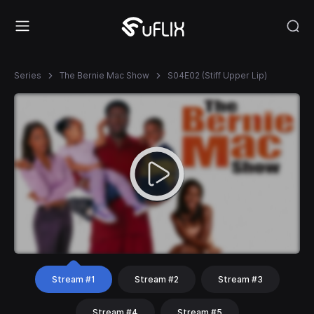
Series
The Bernie Mac Show
S04E02 (Stiff Upper Lip)
Stream #1
Stream #2
Stream #3
Stream #4
Stream #5