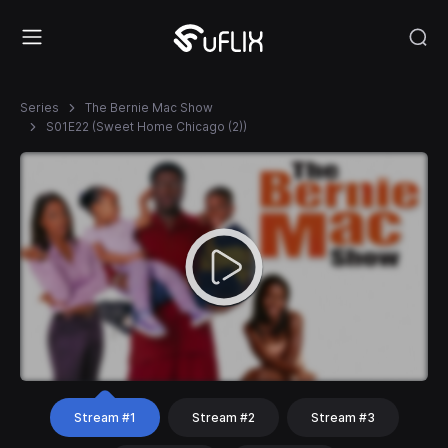
Series
The Bernie Mac Show
S01E22 (Sweet Home Chicago (2))
Stream #1
Stream #2
Stream #3