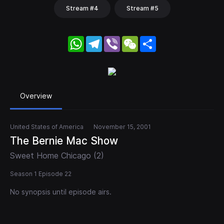
Stream #4
Stream #5
WhatsApp
Telegram
Viber
WeChat
Share
Overview
United States of America
November 15, 2001
The Bernie Mac Show
Sweet Home Chicago (2)
Season 1 Episode 22
No synopsis until episode airs.