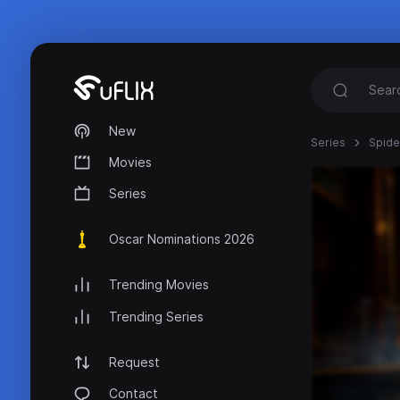
New
Series
Spide
Movies
Series
Oscar Nominations 2026
Trending Movies
Trending Series
Request
Contact