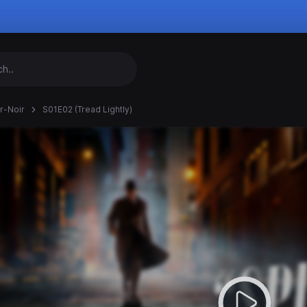
r-Noir
S01E02 (Tread Lightly)