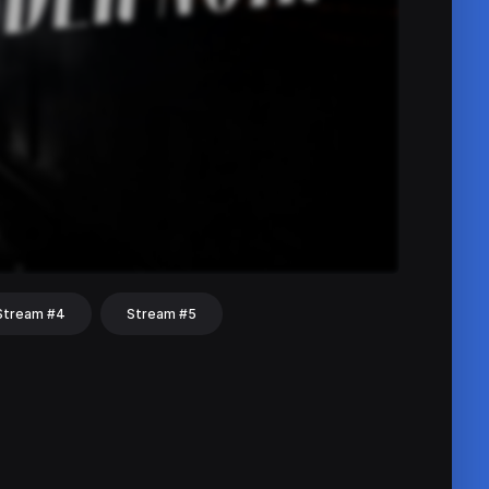
Stream #4
Stream #5
hat
Share