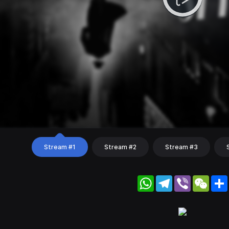
Stream #1
Stream #2
Stream #3
WhatsApp
Telegram
Viber
WeC