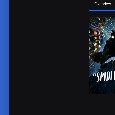
Overview