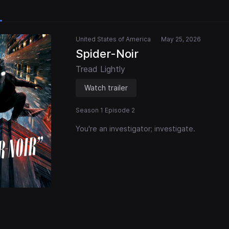
United States of America
May 25, 2026
Spider-Noir
Tread Lightly
Watch trailer
Season 1 Episode 2
You're an investigator; investigate.