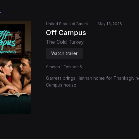
United States of America
May 13, 2026
Off Campus
The Cold Turkey
Watch trailer
Season 1 Episode 5
Garrett brings Hannah home for Thanksgiving
Campus house.