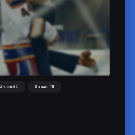
Stream #4
Stream #5
hat
Share