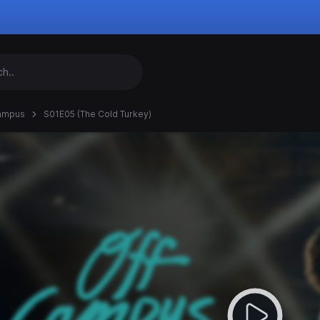
ampus
S01E05 (The Cold Turkey)