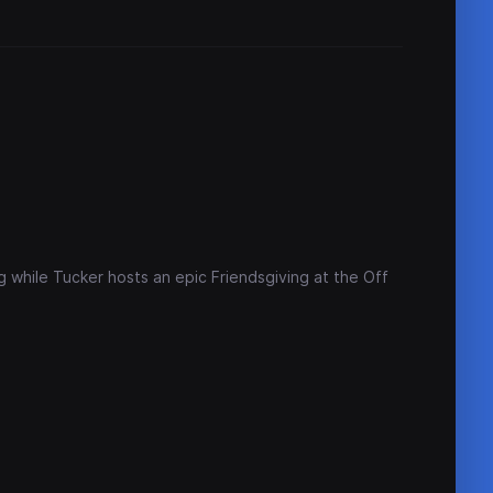
 while Tucker hosts an epic Friendsgiving at the Off