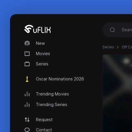
New
Series
Off C
Movies
Series
Oscar Nominations 2026
Trending Movies
Trending Series
Request
Contact