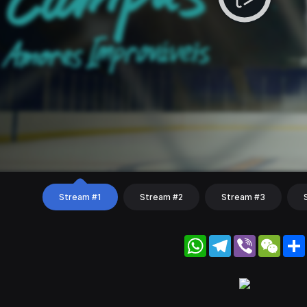
Stream #1
Stream #2
Stream #3
WhatsApp
Telegram
Viber
WeC