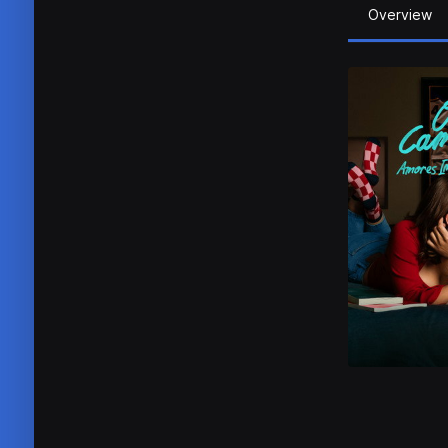
Overview