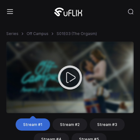
Series
Off Campus
S01E03 (The Orgasm)
Stream #1
Stream #2
Stream #3
Stream #4
Stream #5