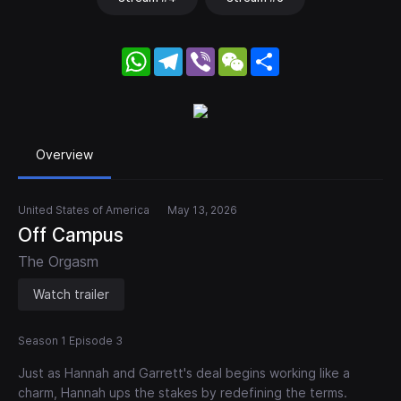
WhatsApp
Telegram
Viber
WeChat
Share
Overview
United States of America
May 13, 2026
Off Campus
The Orgasm
Watch trailer
Season 1 Episode 3
Just as Hannah and Garrett's deal begins working like a
charm, Hannah ups the stakes by redefining the terms.