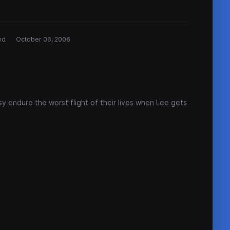
nd
October 06, 2006
sy endure the worst flight of their lives when Lee gets