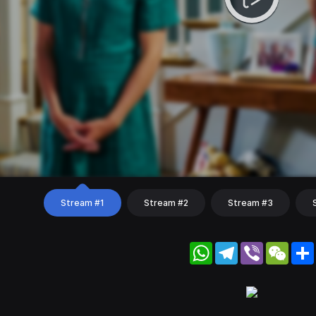
Stream #1
Stream #2
Stream #3
WhatsApp
Telegram
Viber
WeC