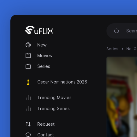
New
Series
Not G
Movies
Series
Oscar Nominations 2026
Trending Movies
Trending Series
Request
Contact