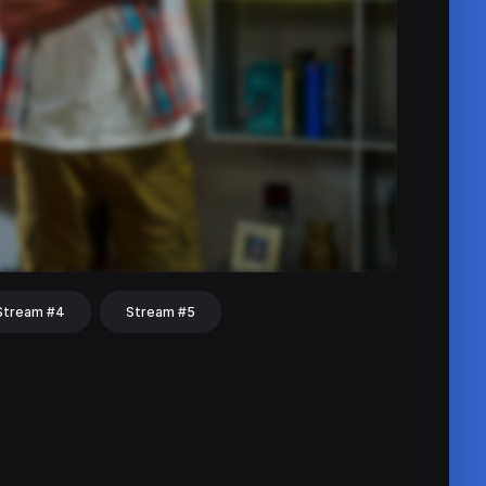
Stream #4
Stream #5
hat
Share