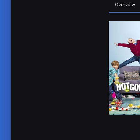
Overview