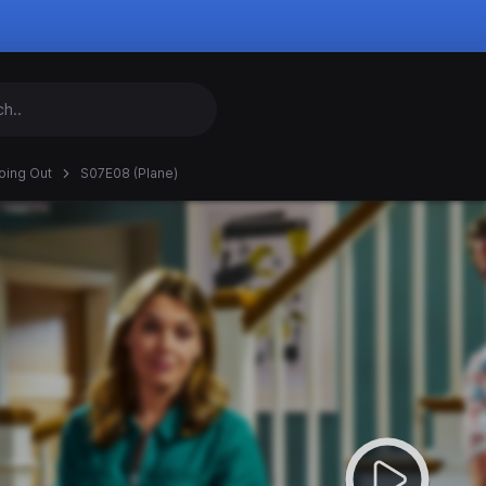
oing Out
S07E08 (Plane)