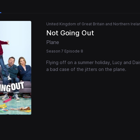
United Kingdom of Great Britain and Northern Irela
Not Going Out
Plane
Season 7 Episode 8
Flying off on a summer holiday, Lucy and Dai
a bad case of the jitters on the plane.