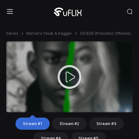
Series
Marvel's Cloak & Dagger
S01E05 (Princeton Offense)
Stream #1
Stream #2
Stream #3
Stream #4
Stream #5