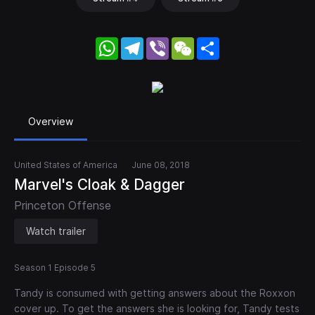
WhatsApp
Telegram
Viber
WeChat
Share
Overview
United States of America
June 08, 2018
Marvel's Cloak & Dagger
Princeton Offense
Watch trailer
Season 1 Episode 5
Tandy is consumed with getting answers about the Roxxon
cover up. To get the answers she is looking for, Tandy tests