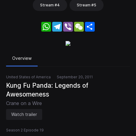
Stream #4
Stream #5
WhatsApp
Telegram
Viber
WeChat
Share
Overview
United States of America
September 20, 2011
Kung Fu Panda: Legends of
Awesomeness
Crane on a Wire
Watch trailer
Season 2 Episode 19