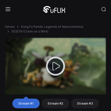
Series
Kung Fu Panda: Legends of Awesomeness
S02E19 (Crane on a Wire)
Stream #1
Stream #2
Stream #3