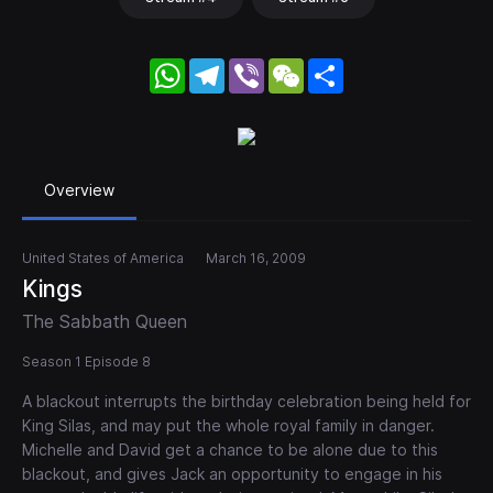
WhatsApp
Telegram
Viber
WeChat
Share
Overview
United States of America
March 16, 2009
Kings
The Sabbath Queen
Season 1 Episode 8
A blackout interrupts the birthday celebration being held for
King Silas, and may put the whole royal family in danger.
Michelle and David get a chance to be alone due to this
blackout, and gives Jack an opportunity to engage in his