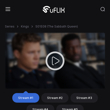
Series
Kings
S01E08 (The Sabbath Queen)
Stream #1
Stream #2
Stream #3
Stream #4
Stream #5