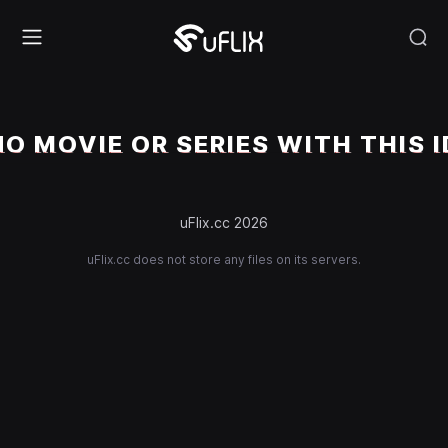
NO MOVIE OR SERIES WITH THIS I
uFlix.cc 2026
uFlix.cc does not store any files on its servers.