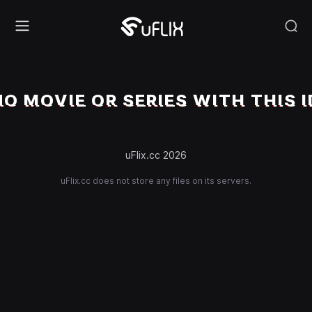
NO MOVIE OR SERIES WITH THIS I
uFlix.cc 2026
uFlix.cc does not store any files on its servers.