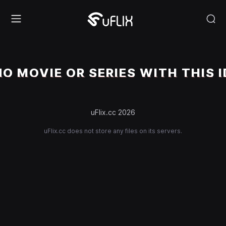
NO MOVIE OR SERIES WITH THIS I
uFlix.cc 2026
uFlix.cc does not store any files on its servers.