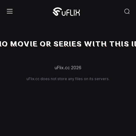
NO MOVIE OR SERIES WITH THIS I
uFlix.cc 2026
uFlix.cc does not store any files on its servers.