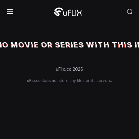
NO MOVIE OR SERIES WITH THIS I
uFlix.cc 2026
uFlix.cc does not store any files on its servers.