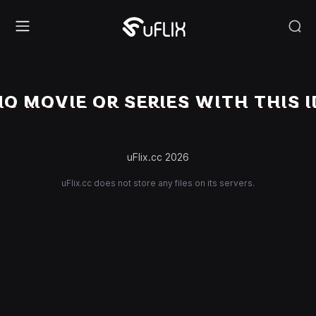
NO MOVIE OR SERIES WITH THIS I
uFlix.cc 2026
uFlix.cc does not store any files on its servers.