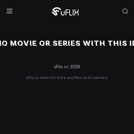
NO MOVIE OR SERIES WITH THIS I
uFlix.cc 2026
uFlix.cc does not store any files on its servers.