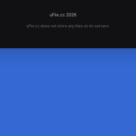
uFlix.cc 2026
uFlix.cc does not store any files on its servers.