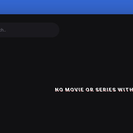
NO MOVIE OR SERIES WITH