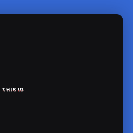
 THIS ID