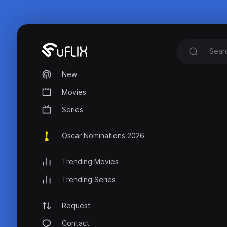
New
Movies
Series
Oscar Nominations 2026
Trending Movies
Trending Series
Request
Contact