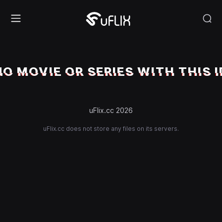
NO MOVIE OR SERIES WITH THIS I
uFlix.cc 2026
uFlix.cc does not store any files on its servers.