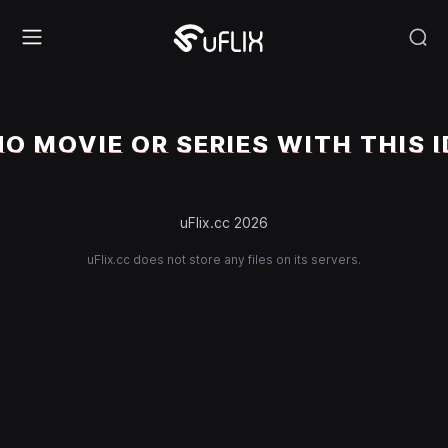
NO MOVIE OR SERIES WITH THIS I
uFlix.cc 2026
uFlix.cc does not store any files on its servers.