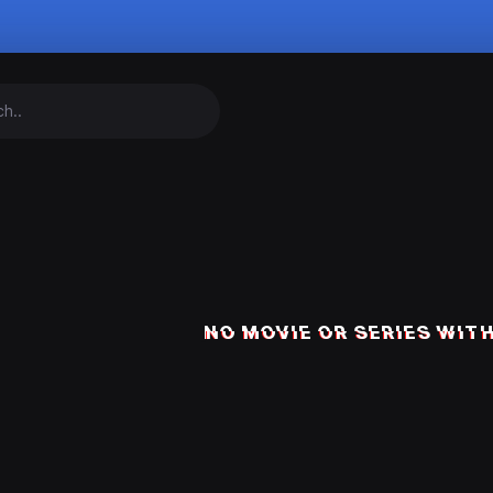
NO MOVIE OR SERIES WITH