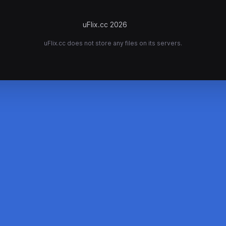
uFlix.cc 2026
uFlix.cc does not store any files on its servers.