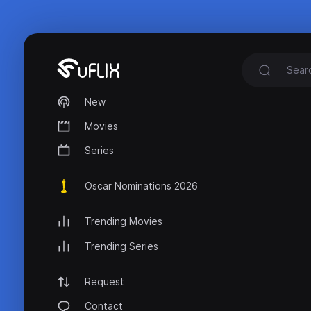
New
Movies
Series
Oscar Nominations 2026
Trending Movies
Trending Series
Request
Contact