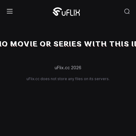
NO MOVIE OR SERIES WITH THIS I
uFlix.cc 2026
uFlix.cc does not store any files on its servers.