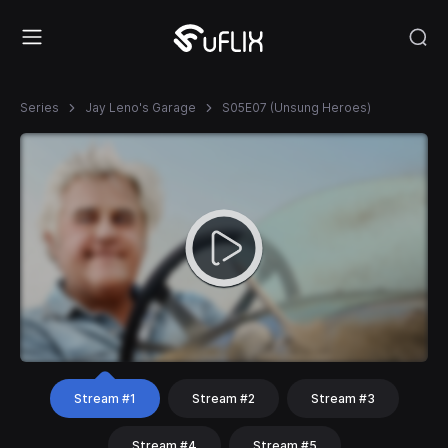
Series
Jay Leno's Garage
S05E07 (Unsung Heroes)
Stream #1
Stream #2
Stream #3
Stream #4
Stream #5