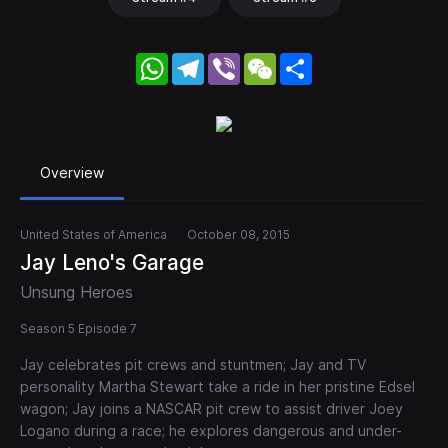
WhatsApp
Telegram
Viber
WeChat
Share
Overview
United States of America
October 08, 2015
Jay Leno's Garage
Unsung Heroes
Season 5 Episode 7
Jay celebrates pit crews and stuntmen; Jay and TV
personality Martha Stewart take a ride in her pristine Edsel
wagon; Jay joins a NASCAR pit crew to assist driver Joey
Logano during a race; he explores dangerous and under-