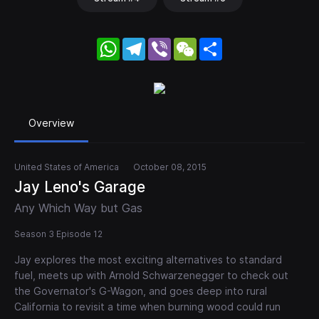
WhatsApp
Telegram
Viber
WeChat
Share
Overview
United States of America
October 08, 2015
Jay Leno's Garage
Any Which Way but Gas
Season 3 Episode 12
Jay explores the most exciting alternatives to standard
fuel, meets up with Arnold Schwarzenegger to check out
the Governator's G-Wagon, and goes deep into rural
California to revisit a time when burning wood could run