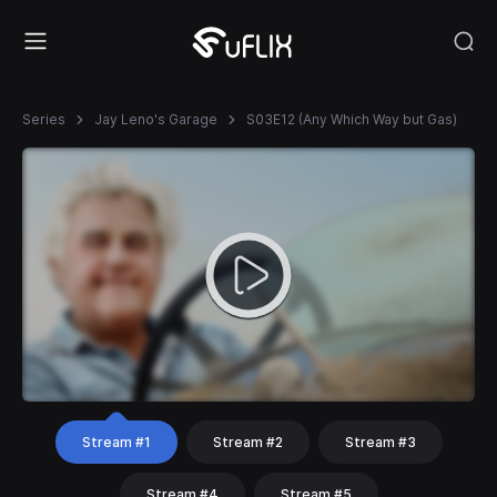
Series
Jay Leno's Garage
S03E12 (Any Which Way but Gas)
Stream #1
Stream #2
Stream #3
Stream #4
Stream #5