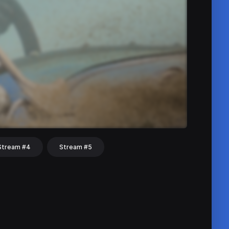
Stream #4
Stream #5
hat
Share