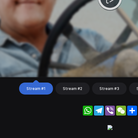
Stream #1
Stream #2
Stream #3
WhatsApp
Telegram
Viber
WeC