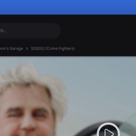
eno's Garage
S02E02 (Crime Fighters)