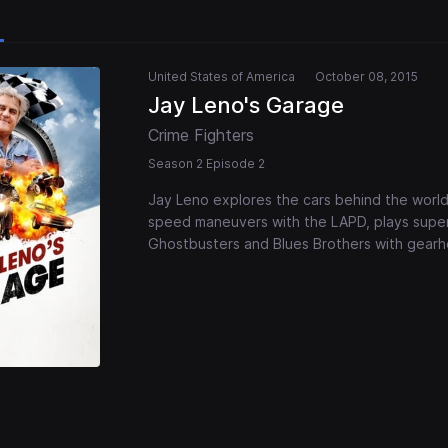
United States of America
October 08, 2015
Jay Leno's Garage
Crime Fighters
Season 2 Episode 2
Jay Leno explores the cars behind the world
speed maneuvers with the LAPD, plays superh
Ghostbusters and Blues Brothers with gear