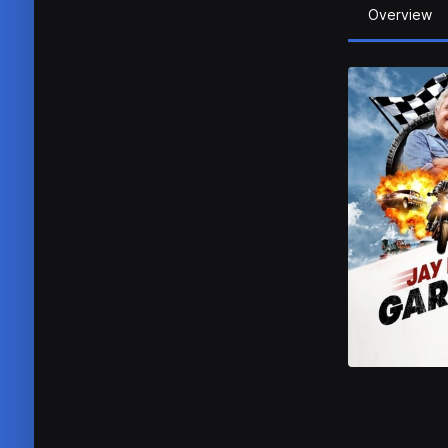
Overview