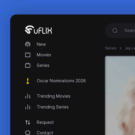
New
Series
Jay L
Movies
Series
Oscar Nominations 2026
Trending Movies
Trending Series
Request
Contact