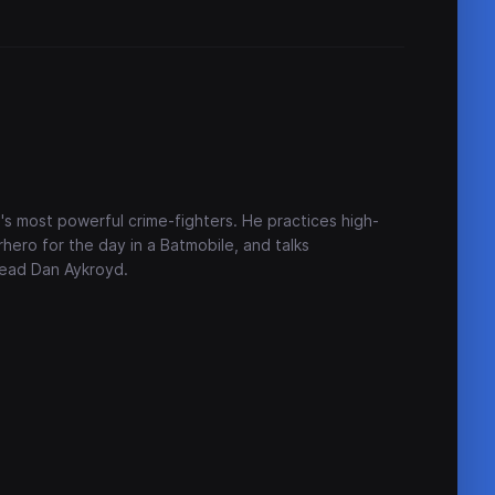
's most powerful crime-fighters. He practices high-
ero for the day in a Batmobile, and talks
head Dan Aykroyd.