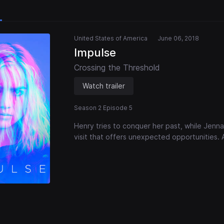
United States of America
June 06, 2018
Impulse
Crossing the Threshold
Watch trailer
Season 2 Episode 5
Henry tries to conquer her past, while Jenn
visit that offers unexpected opportunities. 