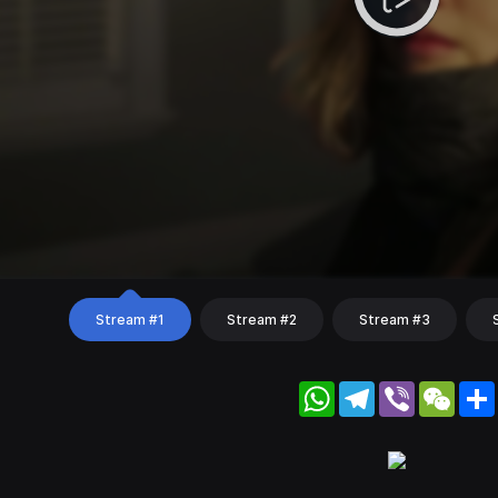
Stream #1
Stream #2
Stream #3
WhatsApp
Telegram
Viber
WeC