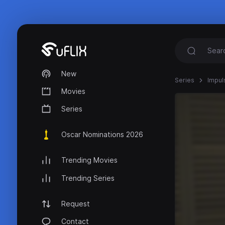
New
Series
Impul
Movies
Series
Oscar Nominations 2026
Trending Movies
Trending Series
Request
Contact