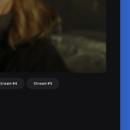
Stream #4
Stream #5
hat
Share