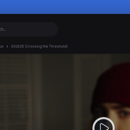
se
S02E05 (Crossing the Threshold)