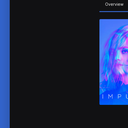
Overview