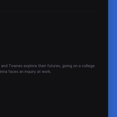
a and Townes explore their futures, going on a college
Anna faces an inquiry at work.