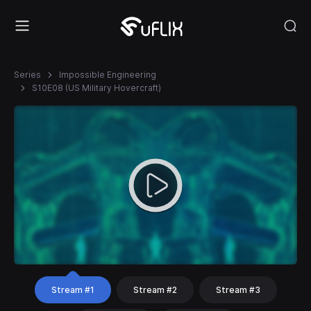
Series
Impossible Engineering
S10E08 (US Military Hovercraft)
Stream #1
Stream #2
Stream #3