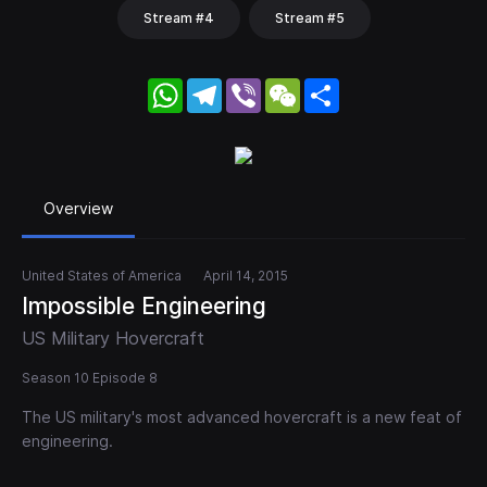
Stream #4
Stream #5
WhatsApp
Telegram
Viber
WeChat
Share
Overview
United States of America
April 14, 2015
Impossible Engineering
US Military Hovercraft
Season 10 Episode 8
The US military's most advanced hovercraft is a new feat of
engineering.