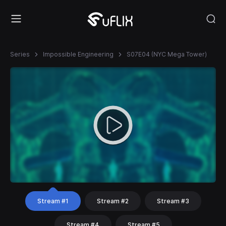
Series
Impossible Engineering
S07E04 (NYC Mega Tower)
Stream #1
Stream #2
Stream #3
Stream #4
Stream #5