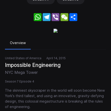
WhatsApp
Telegram
Viber
WeChat
Share
Overview
United States of America
April 14, 2015
Impossible Engineering
NYC Mega Tower
Season 7 Episode 4
The skinniest skyscraper in the world will soon become New
York's third tallest, and using an innovative, gravity-defying
design, this colossal megastructure is breaking all the rules
of engineering.