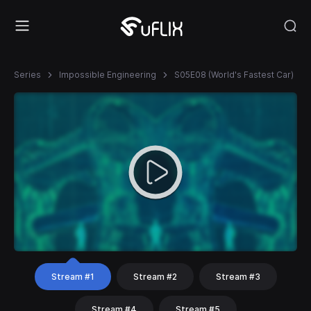
Series
Impossible Engineering
S05E08 (World's Fastest Car)
Stream #1
Stream #2
Stream #3
Stream #4
Stream #5