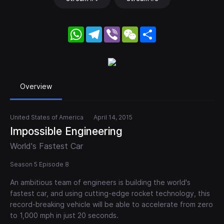
WhatsApp
Telegram
Viber
WeChat
Share
Overview
United States of America
April 14, 2015
Impossible Engineering
World's Fastest Car
Season 5 Episode 8
An ambitious team of engineers is building the world's
fastest car, and using cutting-edge rocket technology, this
record-breaking vehicle will be able to accelerate from zero
to 1,000 mph in just 20 seconds.