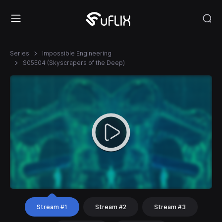
Series
Impossible Engineering
S05E04 (Skyscrapers of the Deep)
Stream #1
Stream #2
Stream #3