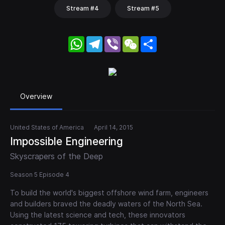
Stream #4
Stream #5
WhatsApp
Telegram
Viber
WeChat
Share
Overview
United States of America
April 14, 2015
Impossible Engineering
Skyscrapers of the Deep
Season 5 Episode 4
To build the world's biggest offshore wind farm, engineers
and builders braved the deadly waters of the North Sea.
Using the latest science and tech, these innovators