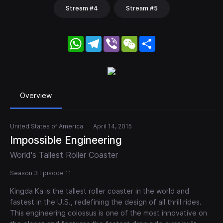
Stream #4
Stream #5
WhatsApp
Telegram
Viber
WeChat
Share
Overview
United States of America
April 14, 2015
Impossible Engineering
World's Tallest Roller Coaster
Season 3 Episode 11
Kingda Ka is the tallest roller coaster in the world and
fastest in the U.S., redefining the design of all thrill rides.
This engineering colossus is one of the most innovative on