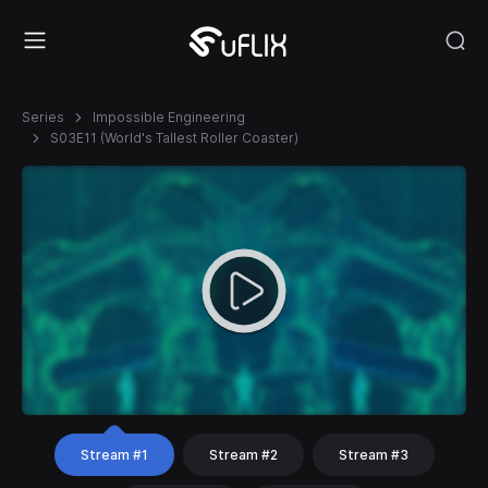
Series
Impossible Engineering
S03E11 (World's Tallest Roller Coaster)
Stream #1
Stream #2
Stream #3