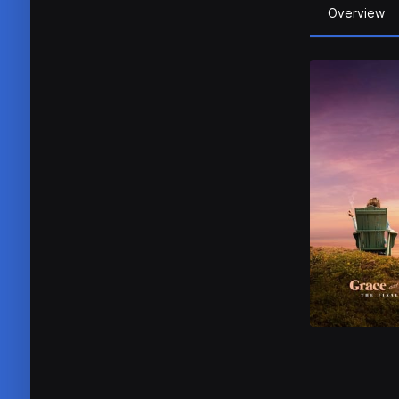
Overview