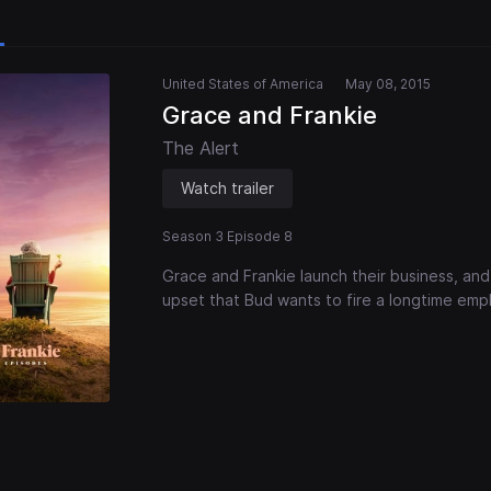
United States of America
May 08, 2015
Grace and Frankie
The Alert
Watch trailer
Season 3 Episode 8
Grace and Frankie launch their business, and 
upset that Bud wants to fire a longtime emp