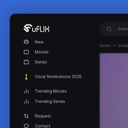
New
Series
Grace
Movies
Series
Oscar Nominations 2026
Trending Movies
Trending Series
Request
Contact