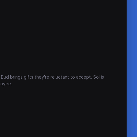
Bud brings gifts they're reluctant to accept. Sol is
loyee.