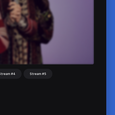
Stream #4
Stream #5
hat
Share