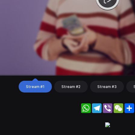
Stream #1
Stream #2
Stream #3
WhatsApp
Telegram
Viber
WeC