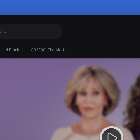
 and Frankie
S03E08 (The Alert)