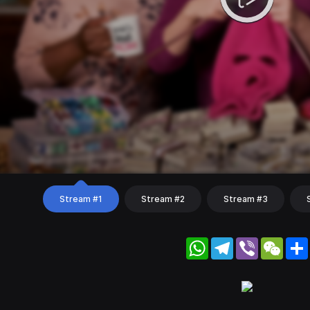
Stream #1
Stream #2
Stream #3
WhatsApp
Telegram
Viber
WeC