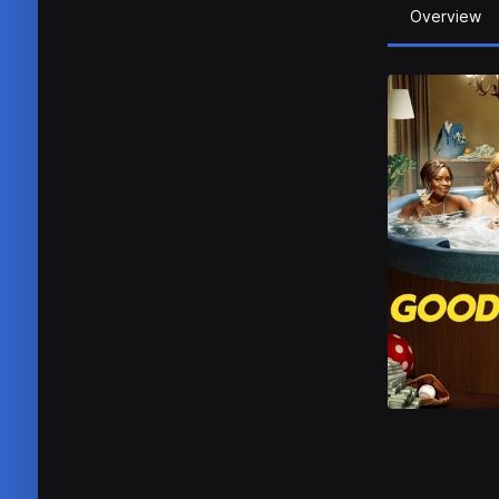
Overview