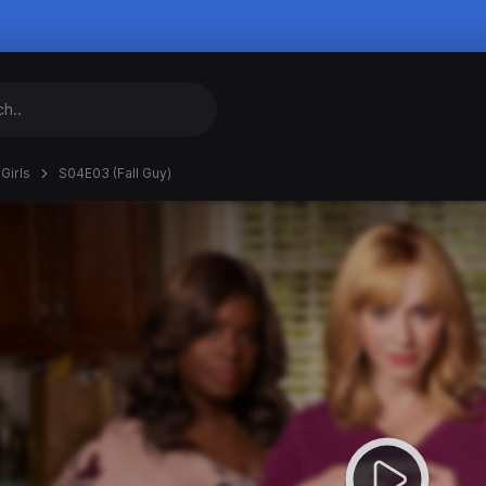
Girls
S04E03 (Fall Guy)