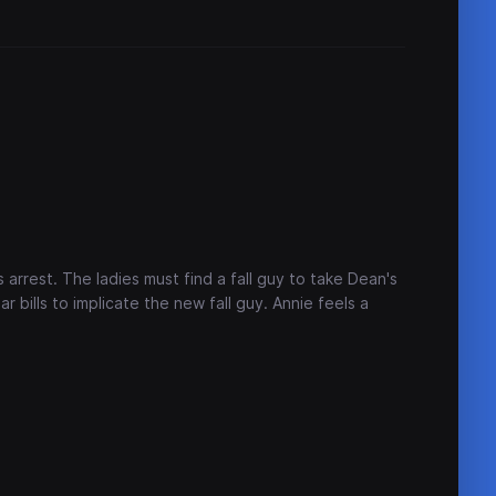
arrest. The ladies must find a fall guy to take Dean's
ar bills to implicate the new fall guy. Annie feels a