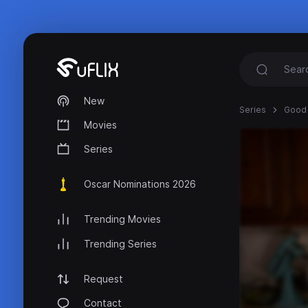
New
Series
Good 
Movies
Series
Oscar Nominations 2026
Trending Movies
Trending Series
Request
Contact