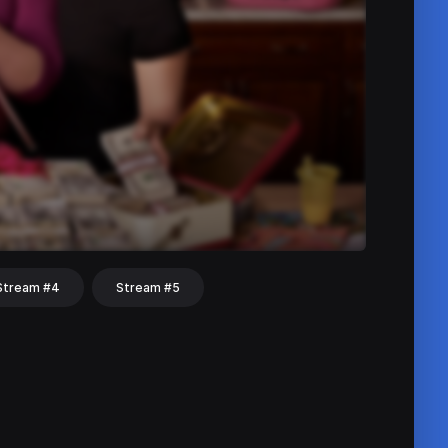
Stream #4
Stream #5
hat
Share