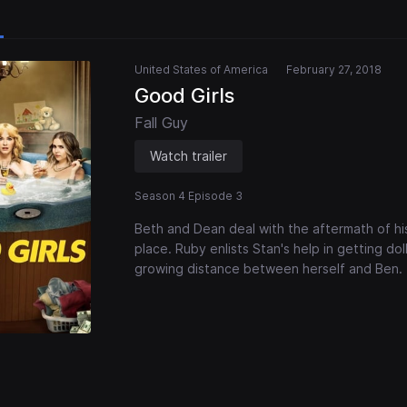
United States of America
February 27, 2018
Good Girls
Fall Guy
Watch trailer
Season 4 Episode 3
Beth and Dean deal with the aftermath of his 
place. Ruby enlists Stan's help in getting doll
growing distance between herself and Ben.