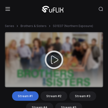
Series
Brothers & Sisters
S01E07 (Northern Exposure)
Stream #1
Stream #2
Stream #3
Stream #4
Stream #5