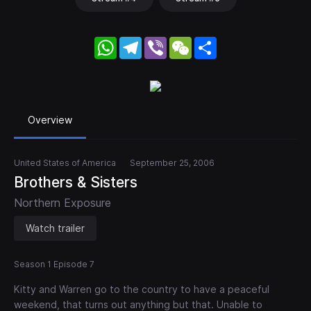
WhatsApp
Telegram
Viber
WeChat
Share
Overview
United States of America
September 25, 2006
Brothers & Sisters
Northern Exposure
Watch trailer
Season 1 Episode 7
Kitty and Warren go to the country to have a peaceful
weekend, that turns out anything but that. Unable to