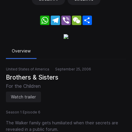
WhatsApp
Telegram
Viber
WeChat
Share
Overview
United States of America
September 25, 2006
Brothers & Sisters
For the Children
Watch trailer
Season 1 Episode 6
The Walker family gets humiliated when their secrets are
revealed in a public forum.