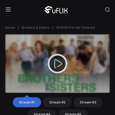
Series
Brothers & Sisters
S01E06 (For the Children)
Stream #1
Stream #2
Stream #3
Stream #4
Stream #5