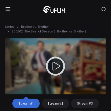
Series
Brother vs. Brother
S00E02 (The Best of Season 2: Brother vs. Brother)
Stream #1
Stream #2
Stream #3