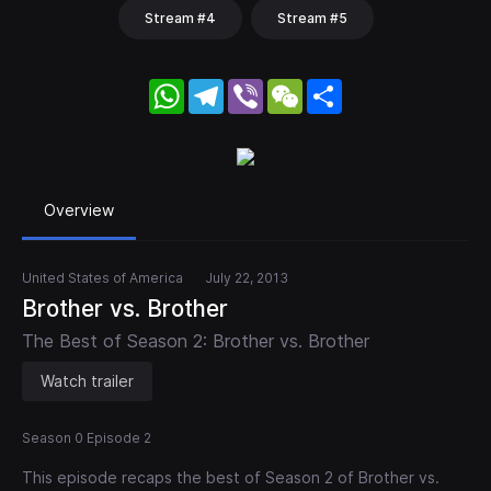
Stream #4
Stream #5
WhatsApp
Telegram
Viber
WeChat
Share
Overview
United States of America
July 22, 2013
Brother vs. Brother
The Best of Season 2: Brother vs. Brother
Watch trailer
Season 0 Episode 2
This episode recaps the best of Season 2 of Brother vs.