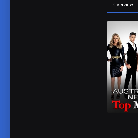
Overview