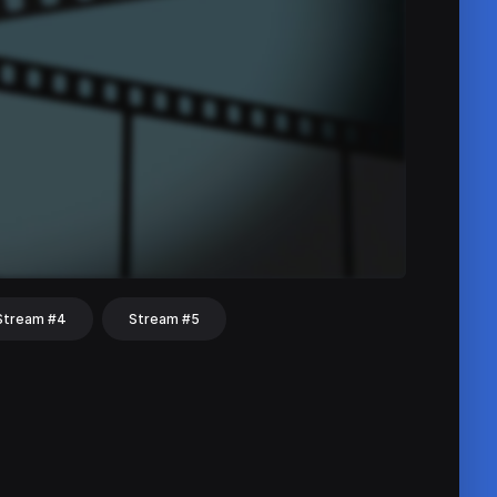
Stream #4
Stream #5
hat
Share