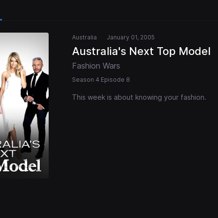
Australia
January 01, 2005
Australia's Next Top Model
Fashion Wars
Season 4 Episode 8
This week is about knowing your fashion.