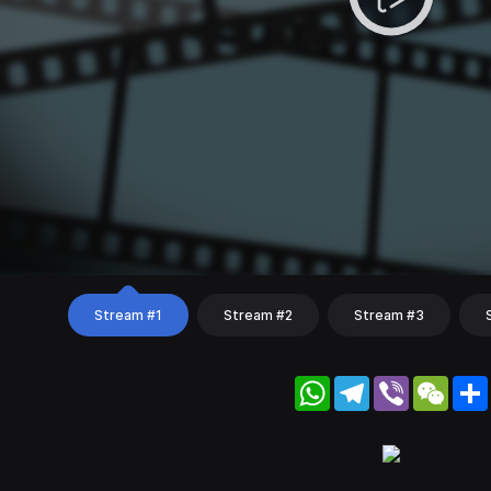
Stream #1
Stream #2
Stream #3
WhatsApp
Telegram
Viber
WeC