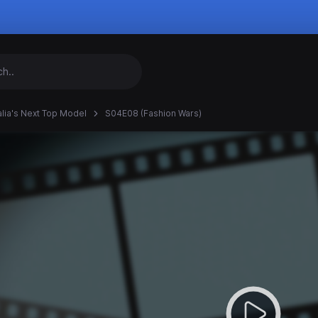
alia's Next Top Model
S04E08 (Fashion Wars)