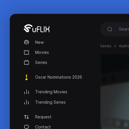
New
Series
Austr
Movies
Series
Oscar Nominations 2026
Trending Movies
Trending Series
Request
Contact