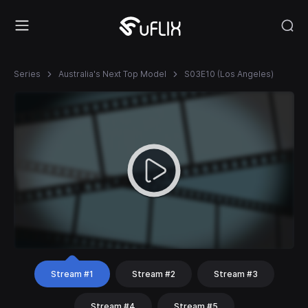
Series
Australia's Next Top Model
S03E10 (Los Angeles)
Stream #1
Stream #2
Stream #3
Stream #4
Stream #5