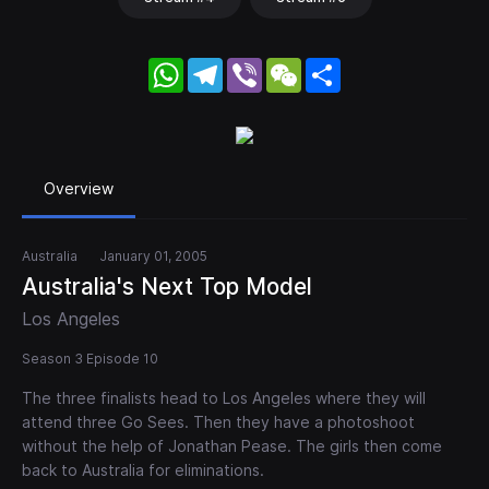
WhatsApp
Telegram
Viber
WeChat
Share
Overview
Australia
January 01, 2005
Australia's Next Top Model
Los Angeles
Season 3 Episode 10
The three finalists head to Los Angeles where they will
attend three Go Sees. Then they have a photoshoot
without the help of Jonathan Pease. The girls then come
back to Australia for eliminations.